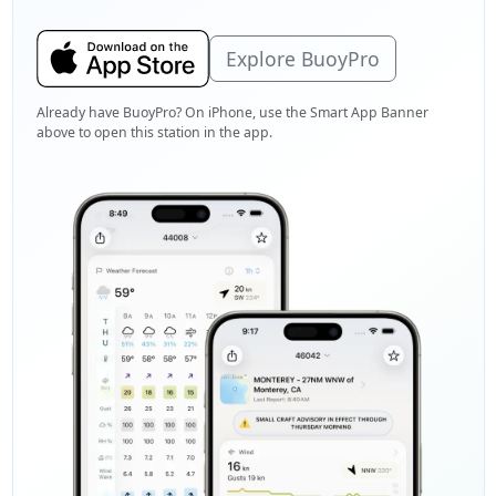
Explore BuoyPro
Already have BuoyPro? On iPhone, use the Smart App Banner
above to open this station in the app.