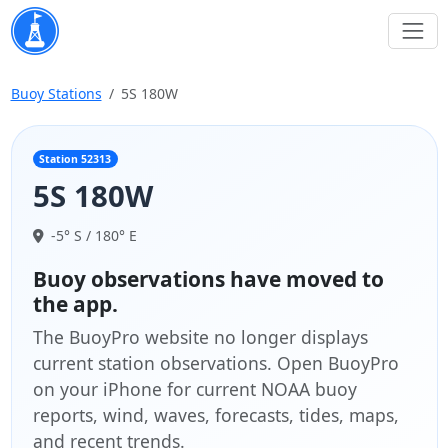
Buoy Stations
5S 180W
Station 52313
5S 180W
-5° S / 180° E
Buoy observations have moved to
the app.
The BuoyPro website no longer displays
current station observations. Open BuoyPro
on your iPhone for current NOAA buoy
reports, wind, waves, forecasts, tides, maps,
and recent trends.