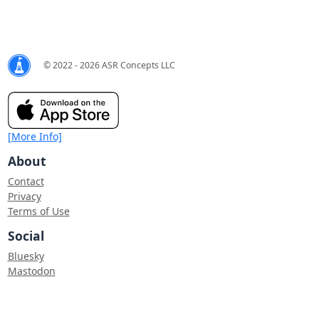
© 2022 - 2026 ASR Concepts LLC
[More Info]
About
Contact
Privacy
Terms of Use
Social
Bluesky
Mastodon