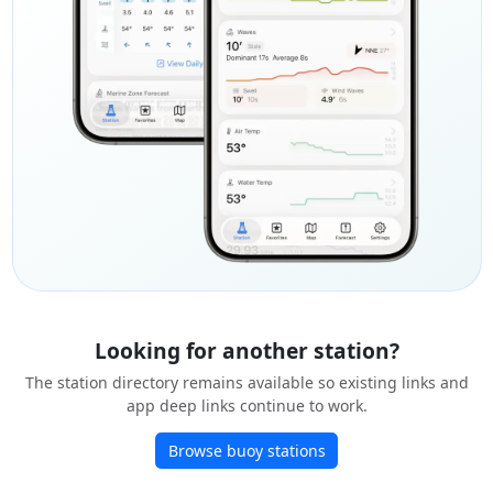
Looking for another station?
The station directory remains available so existing links and
app deep links continue to work.
Browse buoy stations