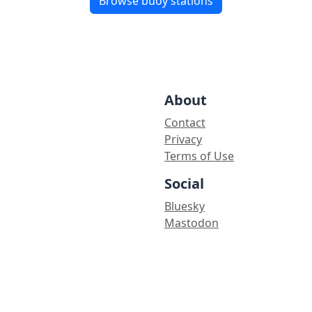
Browse buoy stations
About
Contact
Privacy
Terms of Use
Social
Bluesky
Mastodon