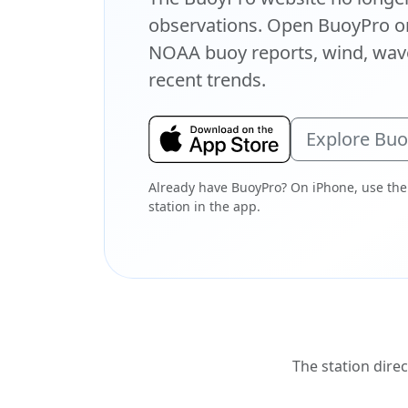
observations. Open BuoyPro on
NOAA buoy reports, wind, wave
recent trends.
Explore Bu
Already have BuoyPro? On iPhone, use the
station in the app.
The station direc