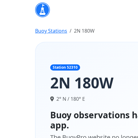
Buoy Stations
2N 180W
Station 52310
2N 180W
2° N / 180° E
Buoy observations h
app.
The BuoyPro website no longer 