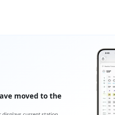
ave moved to the
displays current station