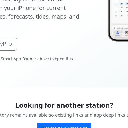
 your iPhone for current
s, forecasts, tides, maps, and
oyPro
 Smart App Banner above to open this
Looking for another station?
tory remains available so existing links and app deep links