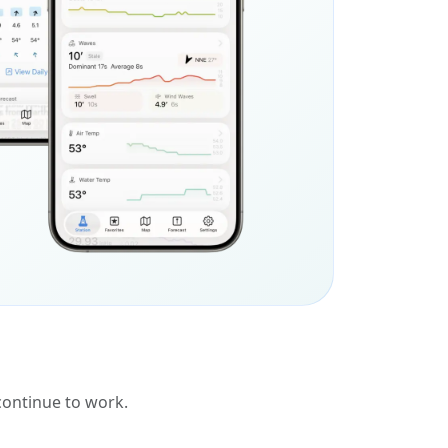
 continue to work.