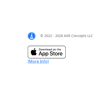
© 2022 - 2026 ASR Concepts LLC
[More Info]