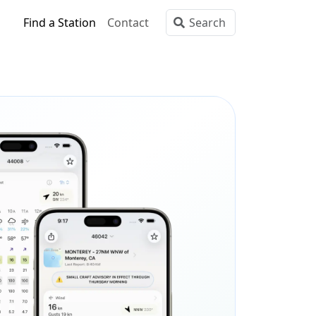
Find a Station
Contact