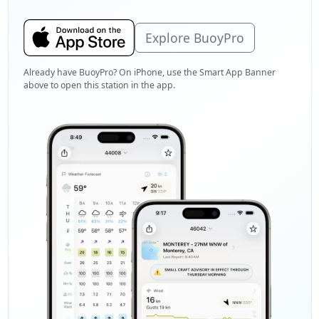
Explore BuoyPro
Already have BuoyPro? On iPhone, use the Smart App Banner
above to open this station in the app.