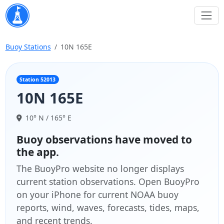
Buoy Stations
10N 165E
Station 52013
10N 165E
10° N / 165° E
Buoy observations have moved to
the app.
The BuoyPro website no longer displays
current station observations. Open BuoyPro
on your iPhone for current NOAA buoy
reports, wind, waves, forecasts, tides, maps,
and recent trends.