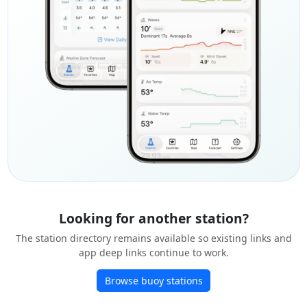
Looking for another station?
The station directory remains available so existing links and
app deep links continue to work.
Browse buoy stations