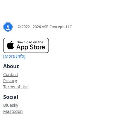
© 2022 - 2026 ASR Concepts LLC
[More Info]
About
Contact
Privacy
Terms of Use
Social
Bluesky
Mastodon