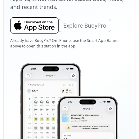
and recent trends.
Explore BuoyPro
Already have BuoyPro? On iPhone, use the Smart App Banner
above to open this station in the app.