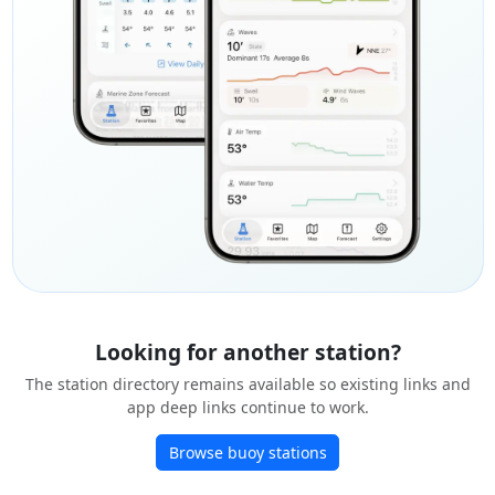
Looking for another station?
The station directory remains available so existing links and
app deep links continue to work.
Browse buoy stations