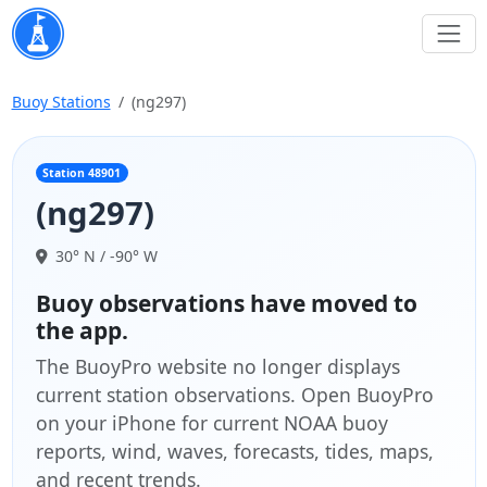
Buoy Stations
(ng297)
Station 48901
(ng297)
30° N / -90° W
Buoy observations have moved to
the app.
The BuoyPro website no longer displays
current station observations. Open BuoyPro
on your iPhone for current NOAA buoy
reports, wind, waves, forecasts, tides, maps,
and recent trends.