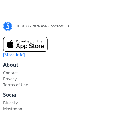
© 2022 - 2026 ASR Concepts LLC
[More Info]
About
Contact
Privacy
Terms of Use
Social
Bluesky
Mastodon