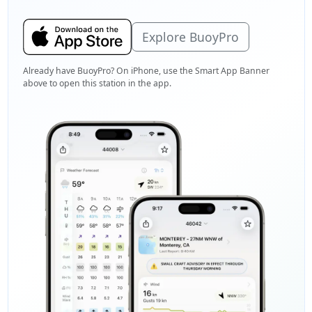
Explore BuoyPro
Already have BuoyPro? On iPhone, use the Smart App Banner
above to open this station in the app.