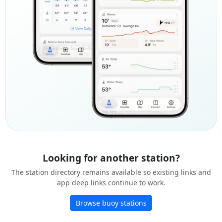
Looking for another station?
The station directory remains available so existing links and
app deep links continue to work.
Browse buoy stations