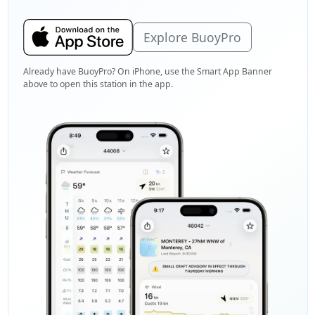
Explore BuoyPro
Already have BuoyPro? On iPhone, use the Smart App Banner
above to open this station in the app.