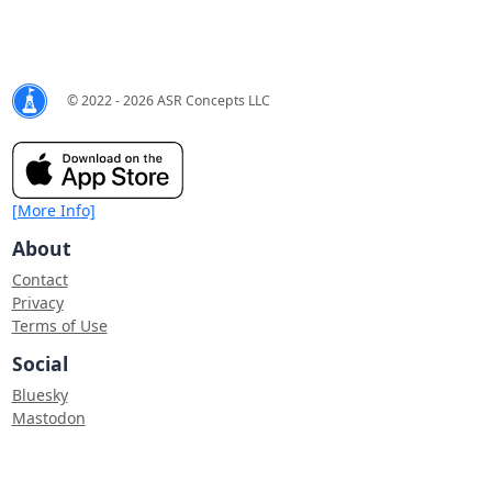
© 2022 - 2026 ASR Concepts LLC
[More Info]
About
Contact
Privacy
Terms of Use
Social
Bluesky
Mastodon