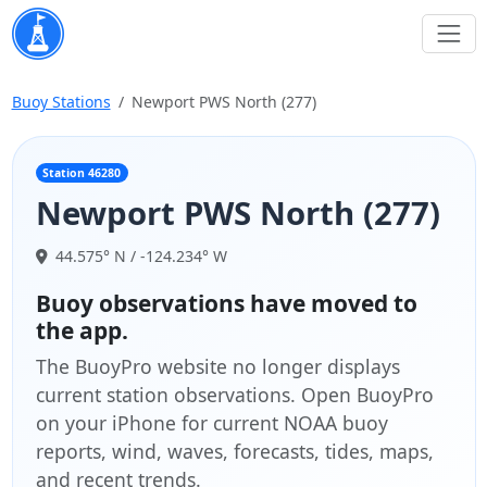
Buoy Stations
Newport PWS North (277)
Station 46280
Newport PWS North (277)
44.575° N / -124.234° W
Buoy observations have moved to
the app.
The BuoyPro website no longer displays
current station observations. Open BuoyPro
on your iPhone for current NOAA buoy
reports, wind, waves, forecasts, tides, maps,
and recent trends.