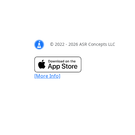
© 2022 - 2026 ASR Concepts LLC
[More Info]