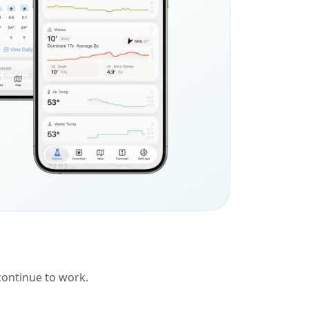
 continue to work.