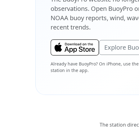
observations. Open BuoyPro on
NOAA buoy reports, wind, wave
recent trends.
Explore Bu
Already have BuoyPro? On iPhone, use the
station in the app.
The station direc