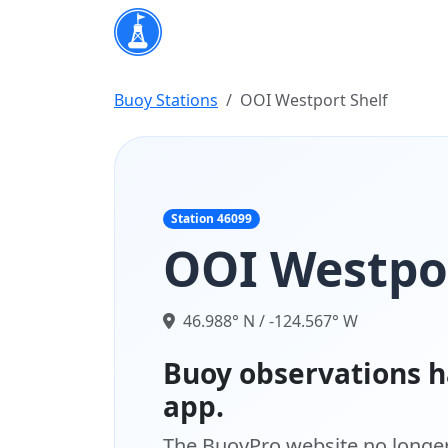
Buoy Stations
OOI Westport Shelf
Station 46099
OOI Westpor
46.988° N / -124.567° W
Buoy observations h
app.
The BuoyPro website no longer 