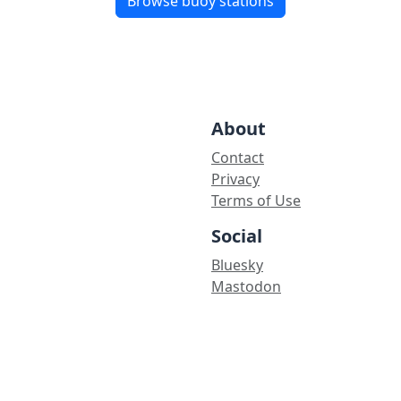
Browse buoy stations
About
Contact
Privacy
Terms of Use
Social
Bluesky
Mastodon