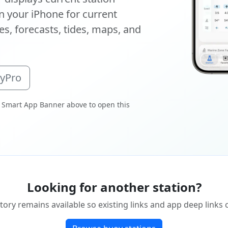
 your iPhone for current
s, forecasts, tides, maps, and
oyPro
 Smart App Banner above to open this
Looking for another station?
tory remains available so existing links and app deep links