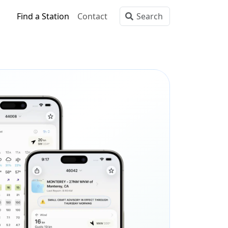
Find a Station
Contact