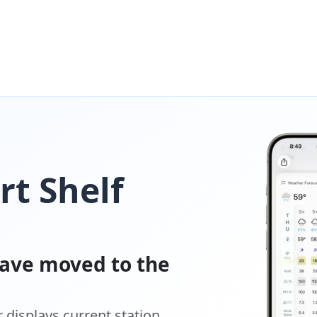
t Shelf
ave moved to the
displays current station