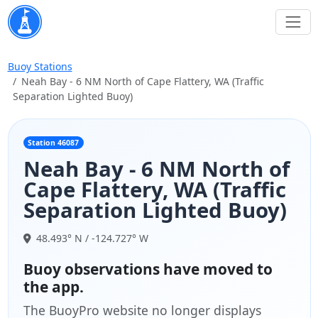
Buoy Stations
Neah Bay - 6 NM North of Cape Flattery, WA (Traffic
Separation Lighted Buoy)
Station 46087
Neah Bay - 6 NM North of
Cape Flattery, WA (Traffic
Separation Lighted Buoy)
48.493° N / -124.727° W
Buoy observations have moved to
the app.
The BuoyPro website no longer displays