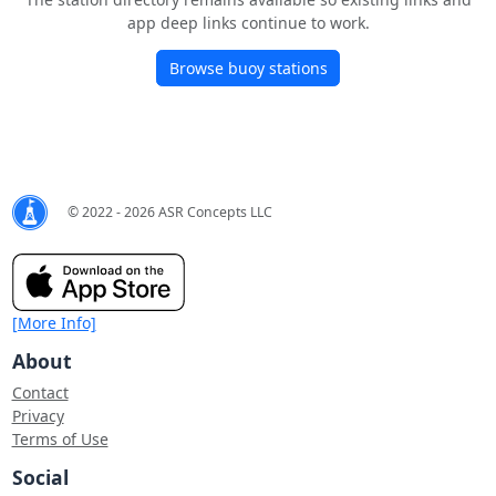
app deep links continue to work.
Browse buoy stations
© 2022 - 2026 ASR Concepts LLC
[More Info]
About
Contact
Privacy
Terms of Use
Social