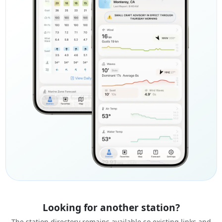
Looking for another station?
The station directory remains available so existing links and