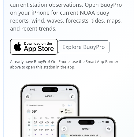
current station observations. Open BuoyPro
on your iPhone for current NOAA buoy
reports, wind, waves, forecasts, tides, maps,
and recent trends.
Explore BuoyPro
Already have BuoyPro? On iPhone, use the Smart App Banner
above to open this station in the app.