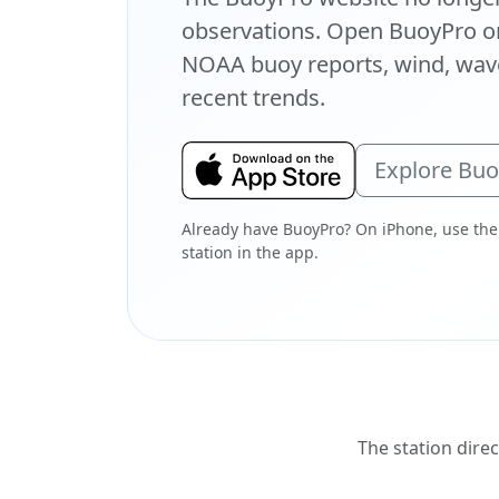
observations. Open BuoyPro on
NOAA buoy reports, wind, wave
recent trends.
Explore Bu
Already have BuoyPro? On iPhone, use the
station in the app.
The station direc