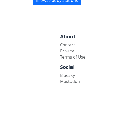
Browse buoy stations
About
Contact
Privacy
Terms of Use
Social
Bluesky
Mastodon