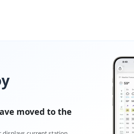
oy
ave moved to the
displays current station