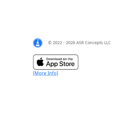
© 2022 - 2026 ASR Concepts LLC
[More Info]