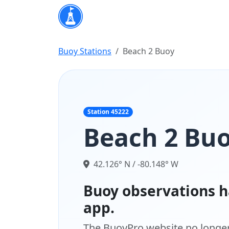
Buoy Stations
Beach 2 Buoy
Station 45222
Beach 2 Bu
42.126° N / -80.148° W
Buoy observations h
app.
The BuoyPro website no longer 