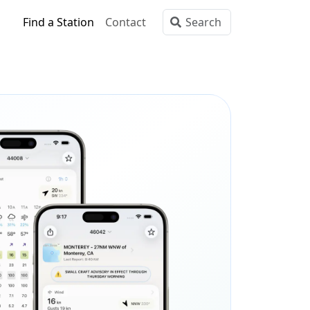
Find a Station
Contact