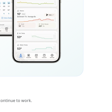
 continue to work.