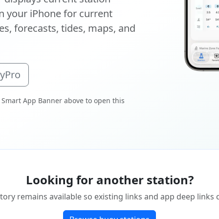
 your iPhone for current
s, forecasts, tides, maps, and
oyPro
 Smart App Banner above to open this
Looking for another station?
tory remains available so existing links and app deep links