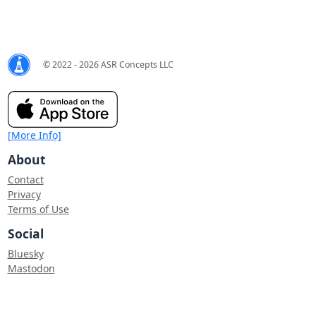
© 2022 - 2026 ASR Concepts LLC
[More Info]
About
Contact
Privacy
Terms of Use
Social
Bluesky
Mastodon