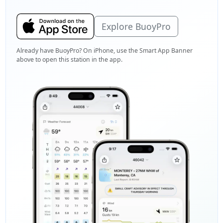
Explore BuoyPro
Already have BuoyPro? On iPhone, use the Smart App Banner
above to open this station in the app.