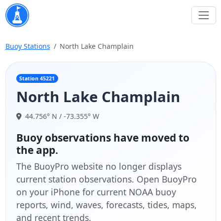
Buoy Stations
North Lake Champlain
Station 45221
North Lake Champlain
44.756° N / -73.355° W
Buoy observations have moved to
the app.
The BuoyPro website no longer displays
current station observations. Open BuoyPro
on your iPhone for current NOAA buoy
reports, wind, waves, forecasts, tides, maps,
and recent trends.