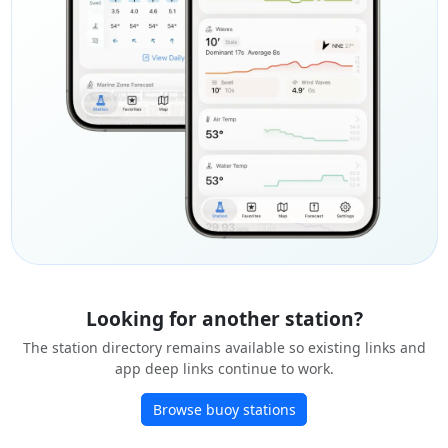
Looking for another station?
The station directory remains available so existing links and
app deep links continue to work.
Browse buoy stations