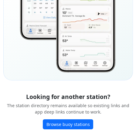
Looking for another station?
The station directory remains available so existing links and
app deep links continue to work.
Browse buoy stations