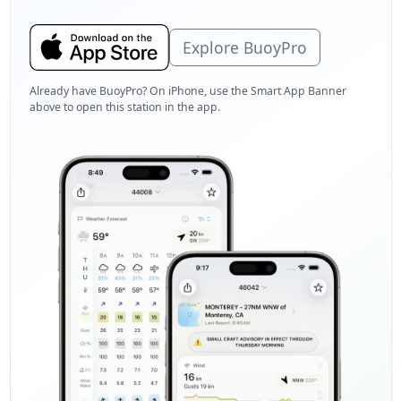
Explore BuoyPro
Already have BuoyPro? On iPhone, use the Smart App Banner
above to open this station in the app.