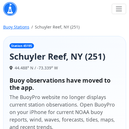
Buoy Stations
Schuyler Reef, NY (251)
Station 45195
Schuyler Reef, NY (251)
44.488° N / -73.339° W
Buoy observations have moved to
the app.
The BuoyPro website no longer displays
current station observations. Open BuoyPro
on your iPhone for current NOAA buoy
reports, wind, waves, forecasts, tides, maps,
and recent trends.