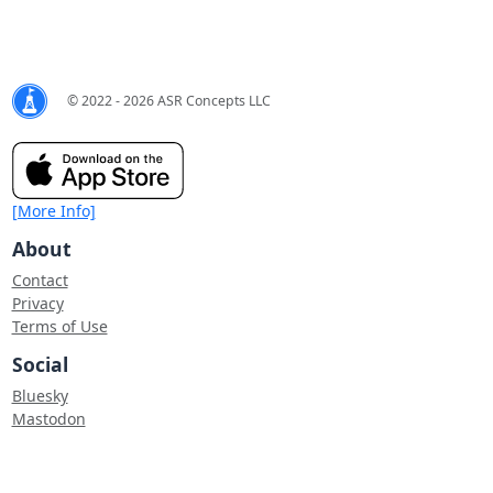
© 2022 - 2026 ASR Concepts LLC
[More Info]
About
Contact
Privacy
Terms of Use
Social
Bluesky
Mastodon