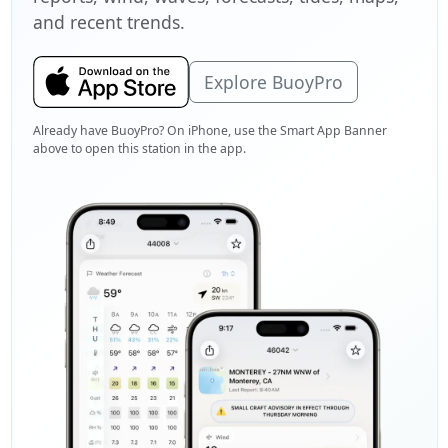
and recent trends.
Explore BuoyPro
Already have BuoyPro? On iPhone, use the Smart App Banner
above to open this station in the app.