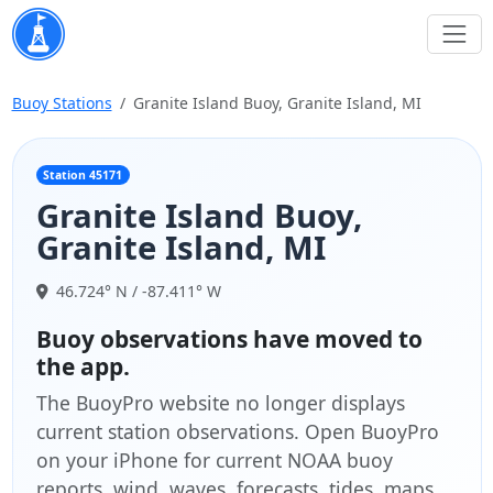
Buoy Stations
Granite Island Buoy, Granite Island, MI
Station 45171
Granite Island Buoy,
Granite Island, MI
46.724° N / -87.411° W
Buoy observations have moved to
the app.
The BuoyPro website no longer displays
current station observations. Open BuoyPro
on your iPhone for current NOAA buoy
reports, wind, waves, forecasts, tides, maps,