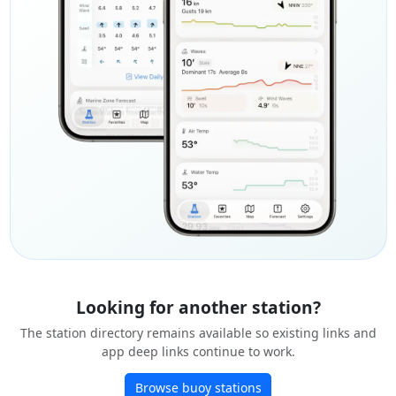
Looking for another station?
The station directory remains available so existing links and
app deep links continue to work.
Browse buoy stations