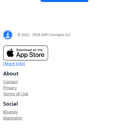
© 2022 - 2026 ASR Concepts LLC
[More Info]
About
Contact
Privacy
Terms of Use
Social
Bluesky
Mastodon