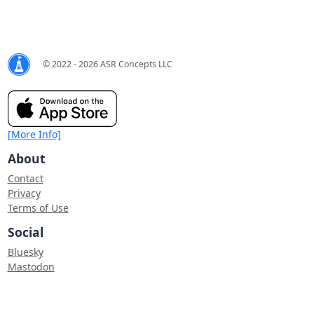
© 2022 - 2026 ASR Concepts LLC
[More Info]
About
Contact
Privacy
Terms of Use
Social
Bluesky
Mastodon