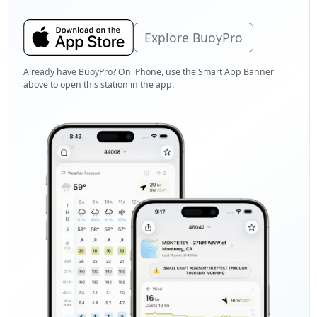
Explore BuoyPro
Already have BuoyPro? On iPhone, use the Smart App Banner
above to open this station in the app.