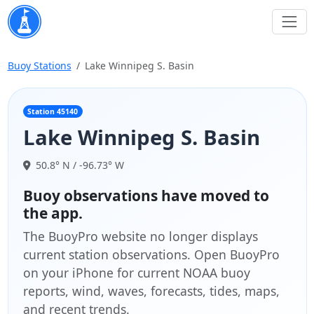
Buoy Stations
Lake Winnipeg S. Basin
Station 45140
Lake Winnipeg S. Basin
50.8° N / -96.73° W
Buoy observations have moved to
the app.
The BuoyPro website no longer displays
current station observations. Open BuoyPro
on your iPhone for current NOAA buoy
reports, wind, waves, forecasts, tides, maps,
and recent trends.