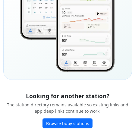
Looking for another station?
The station directory remains available so existing links and
app deep links continue to work.
Browse buoy stations