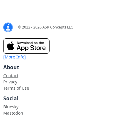
© 2022 - 2026 ASR Concepts LLC
[More Info]
About
Contact
Privacy
Terms of Use
Social
Bluesky
Mastodon