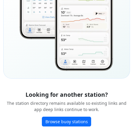
Looking for another station?
The station directory remains available so existing links and
app deep links continue to work.
Browse buoy stations