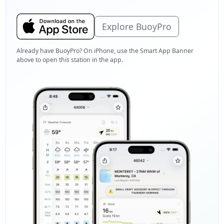
Explore BuoyPro
Already have BuoyPro? On iPhone, use the Smart App Banner
above to open this station in the app.