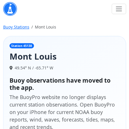
Buoy Stations
Mont Louis
Station 45138
Mont Louis
49.54° N / -65.71° W
Buoy observations have moved to
the app.
The BuoyPro website no longer displays
current station observations. Open BuoyPro
on your iPhone for current NOAA buoy
reports, wind, waves, forecasts, tides, maps,
and recent trends.