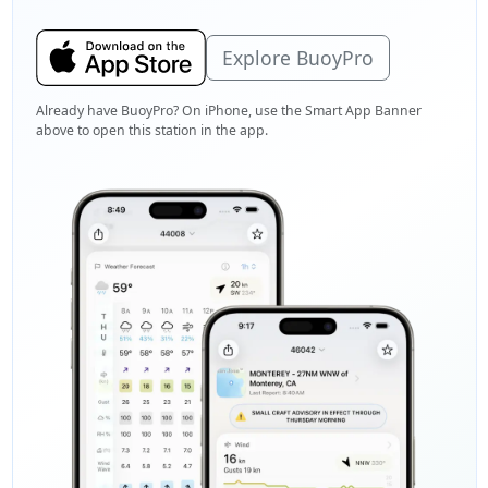
Explore BuoyPro
Already have BuoyPro? On iPhone, use the Smart App Banner
above to open this station in the app.