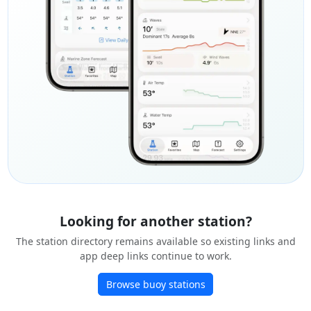
Looking for another station?
The station directory remains available so existing links and
app deep links continue to work.
Browse buoy stations