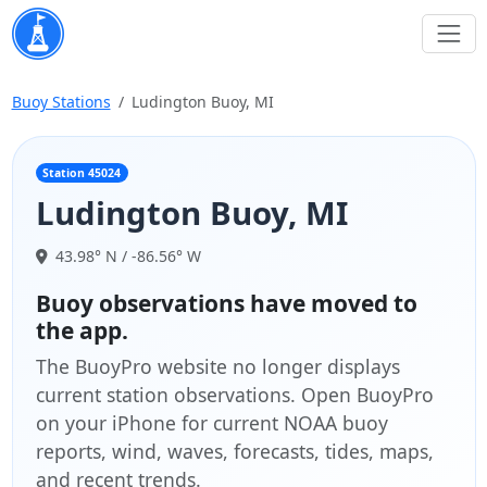
Buoy Stations
Ludington Buoy, MI
Station 45024
Ludington Buoy, MI
43.98° N / -86.56° W
Buoy observations have moved to
the app.
The BuoyPro website no longer displays
current station observations. Open BuoyPro
on your iPhone for current NOAA buoy
reports, wind, waves, forecasts, tides, maps,
and recent trends.