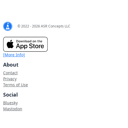
© 2022 - 2026 ASR Concepts LLC
[More Info]
About
Contact
Privacy
Terms of Use
Social
Bluesky
Mastodon