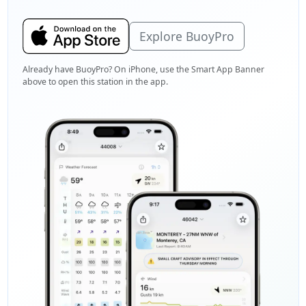
Explore BuoyPro
Already have BuoyPro? On iPhone, use the Smart App Banner
above to open this station in the app.