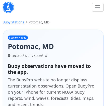
Buoy Stations
Potomac, MD
Station 44042
Potomac, MD
38.033° N / -76.335° W
Buoy observations have moved to
the app.
The BuoyPro website no longer displays
current station observations. Open BuoyPro
on your iPhone for current NOAA buoy
reports, wind, waves, forecasts, tides, maps,
and recent trends.