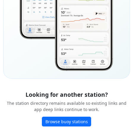
Looking for another station?
The station directory remains available so existing links and
app deep links continue to work.
Browse buoy stations