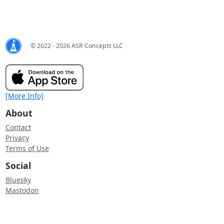
© 2022 - 2026 ASR Concepts LLC
[More Info]
About
Contact
Privacy
Terms of Use
Social
Bluesky
Mastodon