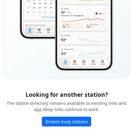
Looking for another station?
The station directory remains available so existing links and
app deep links continue to work.
Browse buoy stations