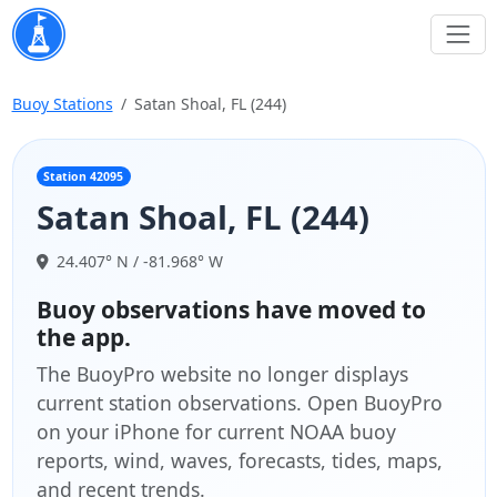
Buoy Stations
Satan Shoal, FL (244)
Station 42095
Satan Shoal, FL (244)
24.407° N / -81.968° W
Buoy observations have moved to
the app.
The BuoyPro website no longer displays
current station observations. Open BuoyPro
on your iPhone for current NOAA buoy
reports, wind, waves, forecasts, tides, maps,
and recent trends.