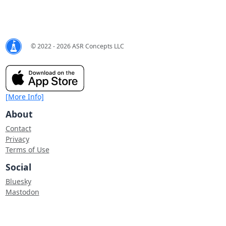
© 2022 - 2026 ASR Concepts LLC
[More Info]
About
Contact
Privacy
Terms of Use
Social
Bluesky
Mastodon