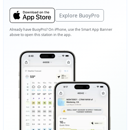
Explore BuoyPro
Already have BuoyPro? On iPhone, use the Smart App Banner
above to open this station in the app.