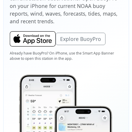
on your iPhone for current NOAA buoy
reports, wind, waves, forecasts, tides, maps,
and recent trends.
Explore BuoyPro
Already have BuoyPro? On iPhone, use the Smart App Banner
above to open this station in the app.