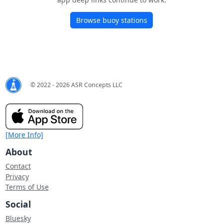
Browse buoy stations
© 2022 - 2026 ASR Concepts LLC
[More Info]
About
Contact
Privacy
Terms of Use
Social
Bluesky