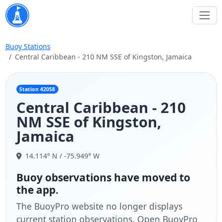
Buoy Stations
Central Caribbean - 210 NM SSE of Kingston, Jamaica
Station 42058
Central Caribbean - 210
NM SSE of Kingston,
Jamaica
14.114° N / -75.949° W
Buoy observations have moved to
the app.
The BuoyPro website no longer displays
current station observations. Open BuoyPro