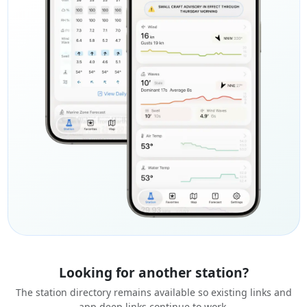
Looking for another station?
The station directory remains available so existing links and
app deep links continue to work.