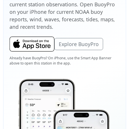
current station observations. Open BuoyPro
on your iPhone for current NOAA buoy
reports, wind, waves, forecasts, tides, maps,
and recent trends.
Explore BuoyPro
Already have BuoyPro? On iPhone, use the Smart App Banner
above to open this station in the app.