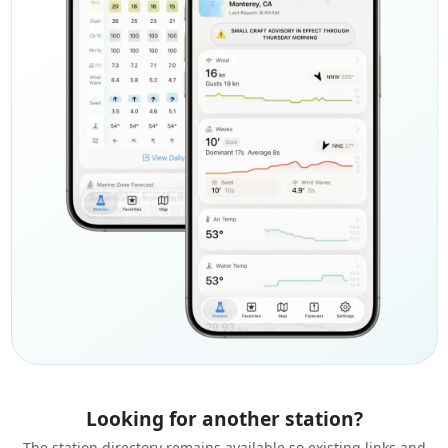
Looking for another station?
The station directory remains available so existing links and