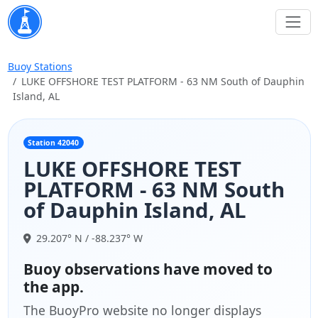
Buoy Stations
LUKE OFFSHORE TEST PLATFORM - 63 NM South of Dauphin
Island, AL
Station 42040
LUKE OFFSHORE TEST
PLATFORM - 63 NM South
of Dauphin Island, AL
29.207° N / -88.237° W
Buoy observations have moved to
the app.
The BuoyPro website no longer displays