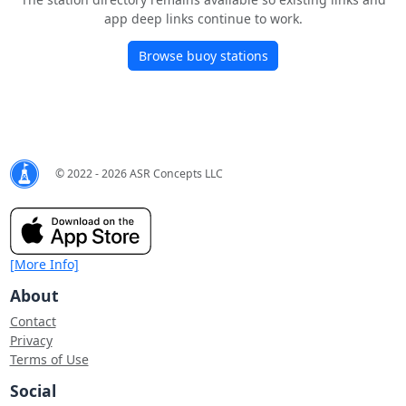
app deep links continue to work.
Browse buoy stations
© 2022 - 2026 ASR Concepts LLC
[More Info]
About
Contact
Privacy
Terms of Use
Social