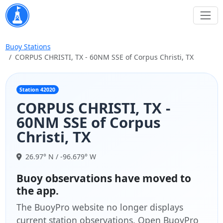
Buoy Stations
CORPUS CHRISTI, TX - 60NM SSE of Corpus Christi, TX
Station 42020
CORPUS CHRISTI, TX -
60NM SSE of Corpus
Christi, TX
26.97° N / -96.679° W
Buoy observations have moved to
the app.
The BuoyPro website no longer displays
current station observations. Open BuoyPro