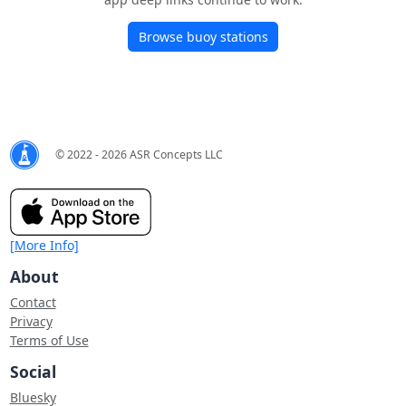
Browse buoy stations
© 2022 - 2026 ASR Concepts LLC
[More Info]
About
Contact
Privacy
Terms of Use
Social
Bluesky