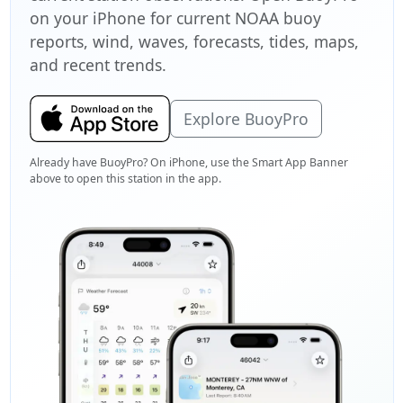
on your iPhone for current NOAA buoy
reports, wind, waves, forecasts, tides, maps,
and recent trends.
Explore BuoyPro
Already have BuoyPro? On iPhone, use the Smart App Banner
above to open this station in the app.