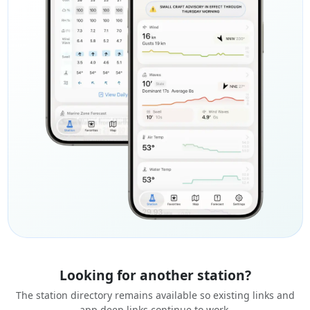
Looking for another station?
The station directory remains available so existing links and
app deep links continue to work.