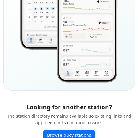
Looking for another station?
The station directory remains available so existing links and
app deep links continue to work.
Browse buoy stations