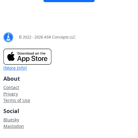
© 2022 - 2026 ASR Concepts LLC
[More Info]
About
Contact
Privacy
Terms of Use
Social
Bluesky
Mastodon