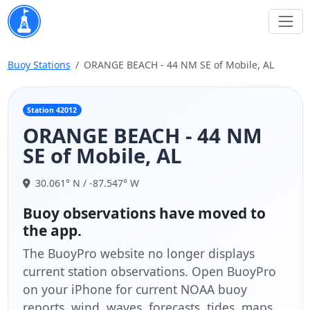
Buoy Stations
ORANGE BEACH - 44 NM SE of Mobile, AL
Station 42012
ORANGE BEACH - 44 NM
SE of Mobile, AL
30.061° N / -87.547° W
Buoy observations have moved to
the app.
The BuoyPro website no longer displays
current station observations. Open BuoyPro
on your iPhone for current NOAA buoy
reports, wind, waves, forecasts, tides, maps,