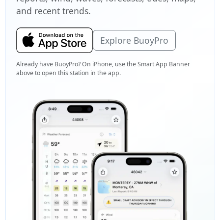
and recent trends.
Explore BuoyPro
Already have BuoyPro? On iPhone, use the Smart App Banner
above to open this station in the app.