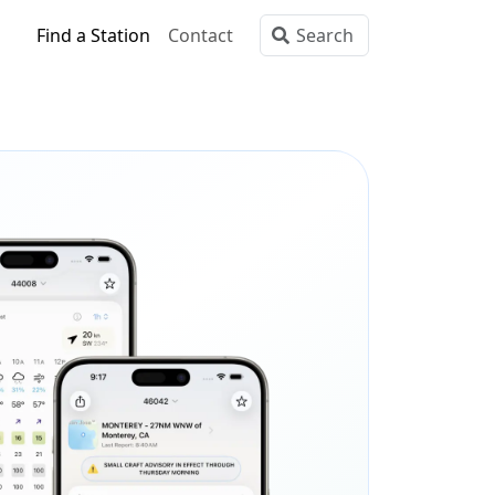
Find a Station
Contact