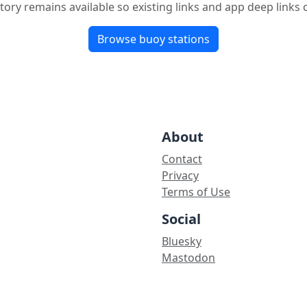
tory remains available so existing links and app deep links
Browse buoy stations
About
Contact
Privacy
Terms of Use
Social
Bluesky
Mastodon