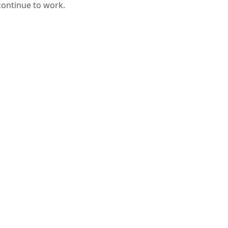
 continue to work.