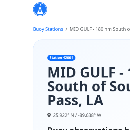
Buoy Stations
MID GULF - 180 nm South o
Station 42001
MID GULF -
South of S
Pass, LA
25.922° N / -89.638° W