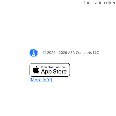
The station direc
© 2022 - 2026 ASR Concepts LLC
[More Info]