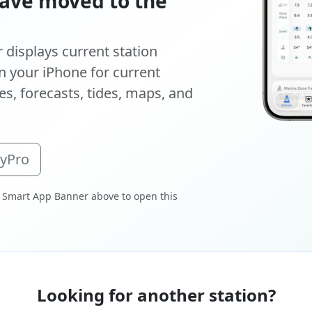
ave moved to the
displays current station
 your iPhone for current
s, forecasts, tides, maps, and
oyPro
 Smart App Banner above to open this
Looking for another station?