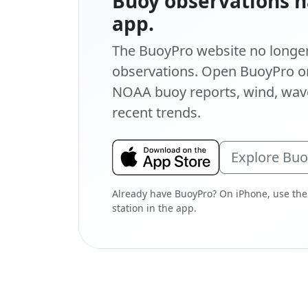
Buoy observations h
app.
The BuoyPro website no longer 
observations. Open BuoyPro on
NOAA buoy reports, wind, wave
recent trends.
Explore Bu
Already have BuoyPro? On iPhone, use the
station in the app.