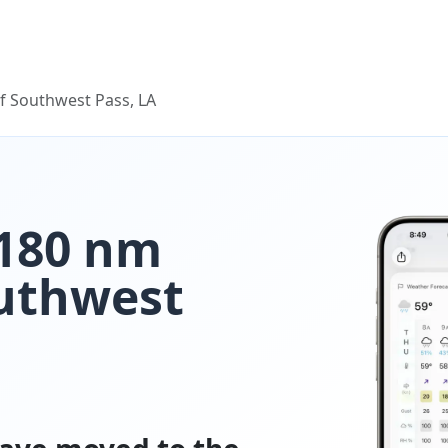
f Southwest Pass, LA
 180 nm
outhwest