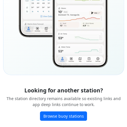
Looking for another station?
The station directory remains available so existing links and
app deep links continue to work.
Browse buoy stations