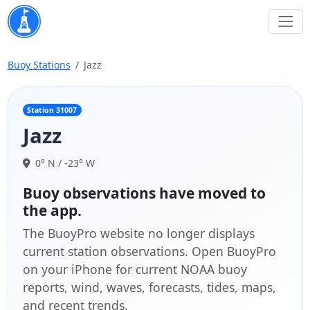
Buoy Stations
Jazz
Station 31007
Jazz
0° N / -23° W
Buoy observations have moved to
the app.
The BuoyPro website no longer displays
current station observations. Open BuoyPro
on your iPhone for current NOAA buoy
reports, wind, waves, forecasts, tides, maps,
and recent trends.