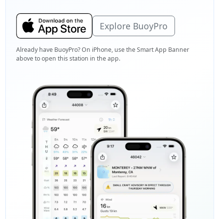
Explore BuoyPro
Already have BuoyPro? On iPhone, use the Smart App Banner
above to open this station in the app.