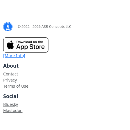
© 2022 - 2026 ASR Concepts LLC
[More Info]
About
Contact
Privacy
Terms of Use
Social
Bluesky
Mastodon