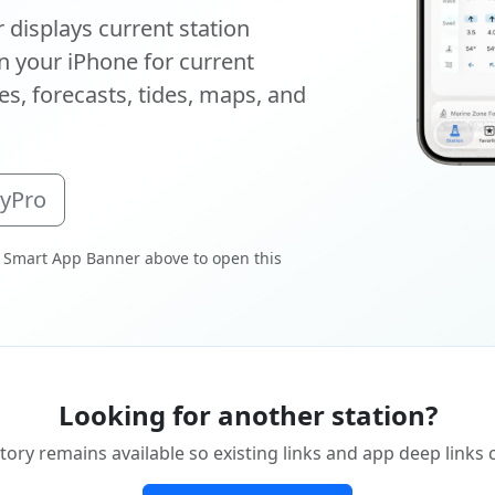
displays current station
 your iPhone for current
s, forecasts, tides, maps, and
oyPro
 Smart App Banner above to open this
Looking for another station?
tory remains available so existing links and app deep links