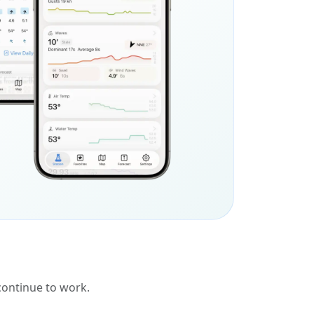
 continue to work.