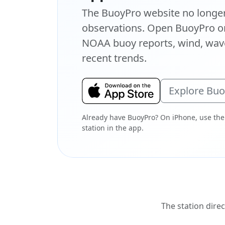
The BuoyPro website no longer 
observations. Open BuoyPro on
NOAA buoy reports, wind, wave
recent trends.
Explore Bu
Already have BuoyPro? On iPhone, use the
station in the app.
The station direc