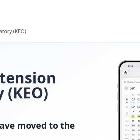
atory (KEO)
tension
 (KEO)
ave moved to the