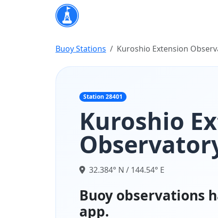
Buoy Stations
Kuroshio Extension Observ
Station 28401
Kuroshio Ex
Observatory
32.384° N / 144.54° E
Buoy observations h
app.