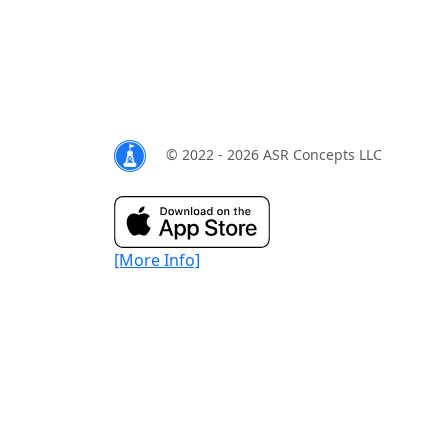
© 2022 - 2026 ASR Concepts LLC
[More Info]