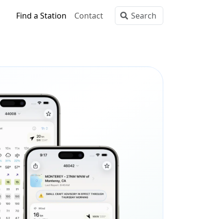
Find a Station
Contact