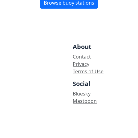
Browse buoy stations
About
Contact
Privacy
Terms of Use
Social
Bluesky
Mastodon