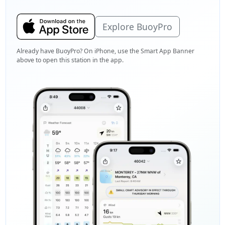
Explore BuoyPro
Already have BuoyPro? On iPhone, use the Smart App Banner
above to open this station in the app.