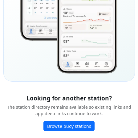
Looking for another station?
The station directory remains available so existing links and
app deep links continue to work.
Browse buoy stations