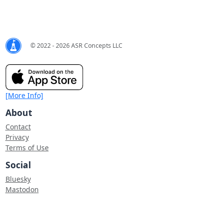
© 2022 - 2026 ASR Concepts LLC
[More Info]
About
Contact
Privacy
Terms of Use
Social
Bluesky
Mastodon