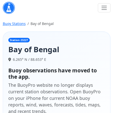
Buoy Stations
Bay of Bengal
Station 23227
Bay of Bengal
6.265° N / 88.653° E
Buoy observations have moved to
the app.
The BuoyPro website no longer displays
current station observations. Open BuoyPro
on your iPhone for current NOAA buoy
reports, wind, waves, forecasts, tides, maps,
and recent trends.