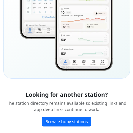
Looking for another station?
The station directory remains available so existing links and
app deep links continue to work.
Browse buoy stations