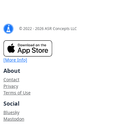
© 2022 - 2026 ASR Concepts LLC
[More Info]
About
Contact
Privacy
Terms of Use
Social
Bluesky
Mastodon