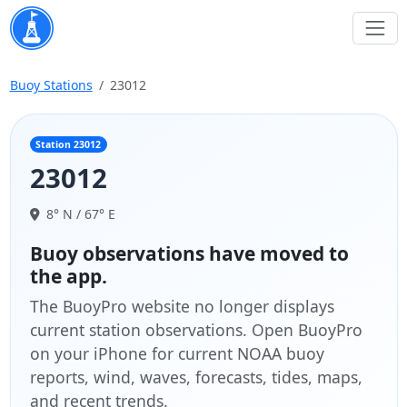
Buoy Stations
23012
Station 23012
23012
8° N / 67° E
Buoy observations have moved to
the app.
The BuoyPro website no longer displays
current station observations. Open BuoyPro
on your iPhone for current NOAA buoy
reports, wind, waves, forecasts, tides, maps,
and recent trends.