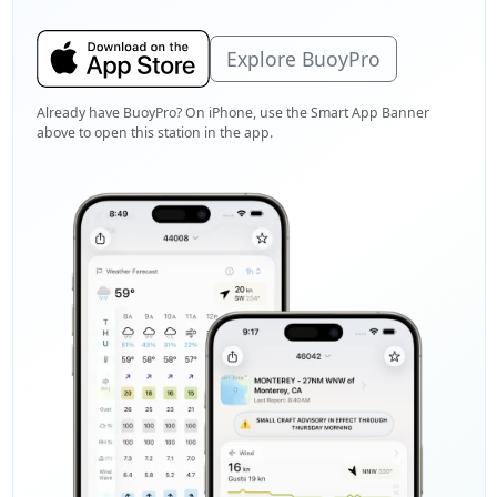
Explore BuoyPro
Already have BuoyPro? On iPhone, use the Smart App Banner
above to open this station in the app.