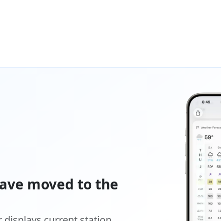
ave moved to the
displays current station