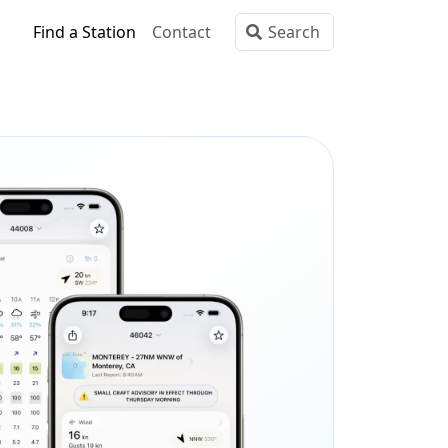
Find a Station
Contact