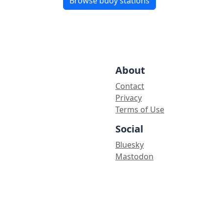
Browse buoy stations
About
Contact
Privacy
Terms of Use
Social
Bluesky
Mastodon