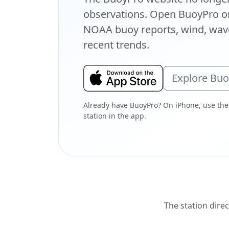
observations. Open BuoyPro on
NOAA buoy reports, wind, wave
recent trends.
Explore Bu
Already have BuoyPro? On iPhone, use the
station in the app.
The station direc