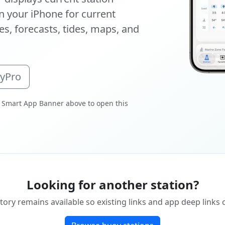
 your iPhone for current
s, forecasts, tides, maps, and
oyPro
 Smart App Banner above to open this
Looking for another station?
tory remains available so existing links and app deep links