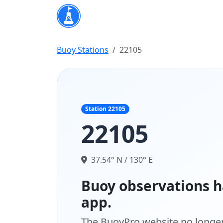
Buoy Stations
22105
Station 22105
22105
37.54° N / 130° E
Buoy observations h
app.
The BuoyPro website no longer 