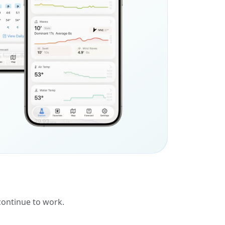
 continue to work.