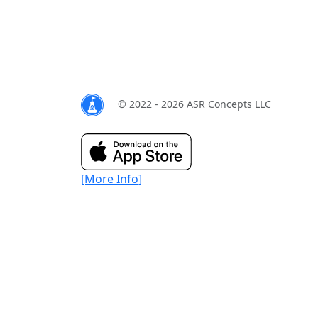
© 2022 - 2026 ASR Concepts LLC
[More Info]