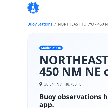
Buoy Stations
NORTHEAST TOKYO - 450 NM
Station 21418
NORTHEAST
450 NM NE o
38.84° N / 148.753° E
Buoy observations h
app.