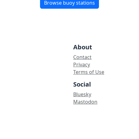
Browse buoy stations
About
Contact
Privacy
Terms of Use
Social
Bluesky
Mastodon