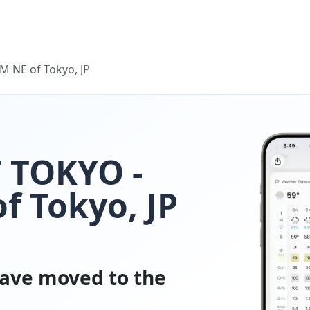
 NE of Tokyo, JP
 TOKYO -
f Tokyo, JP
ave moved to the