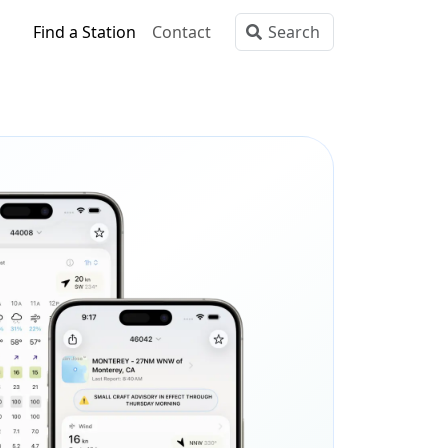
Find a Station
Contact