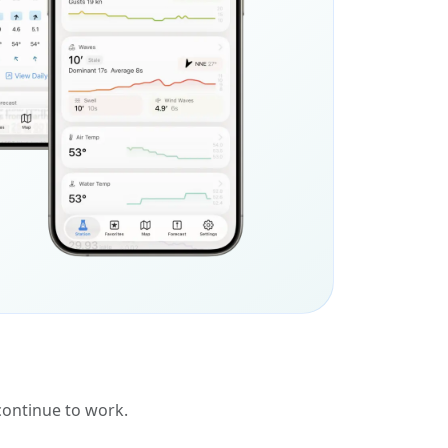
 continue to work.