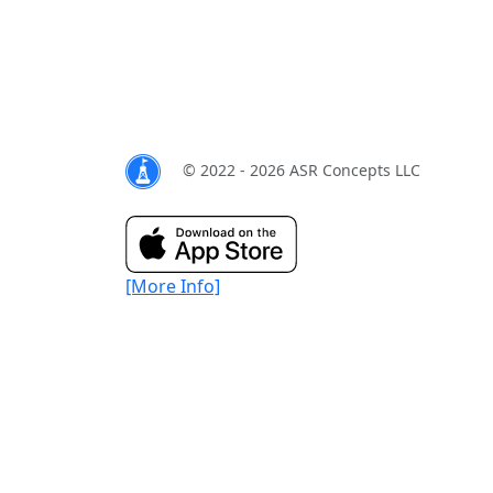
© 2022 - 2026 ASR Concepts LLC
[More Info]