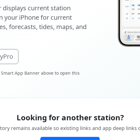
displays current station
 your iPhone for current
s, forecasts, tides, maps, and
oyPro
 Smart App Banner above to open this
Looking for another station?
tory remains available so existing links and app deep links