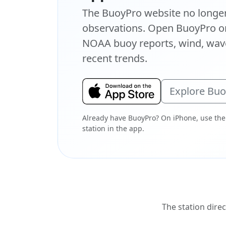
The BuoyPro website no longer 
observations. Open BuoyPro on
NOAA buoy reports, wind, wave
recent trends.
Explore Bu
Already have BuoyPro? On iPhone, use the
station in the app.
The station direc