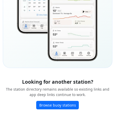
Looking for another station?
The station directory remains available so existing links and
app deep links continue to work.
Browse buoy stations