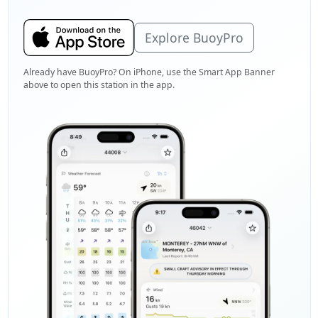
Explore BuoyPro
Already have BuoyPro? On iPhone, use the Smart App Banner
above to open this station in the app.