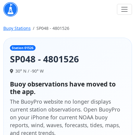
Buoy Stations
SP048 - 4801526
Station 01526
SP048 - 4801526
30° N / -90° W
Buoy observations have moved to
the app.
The BuoyPro website no longer displays
current station observations. Open BuoyPro
on your iPhone for current NOAA buoy
reports, wind, waves, forecasts, tides, maps,
and recent trends.