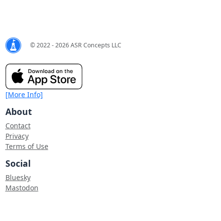
© 2022 - 2026 ASR Concepts LLC
[More Info]
About
Contact
Privacy
Terms of Use
Social
Bluesky
Mastodon