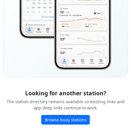
Looking for another station?
The station directory remains available so existing links and
app deep links continue to work.
Browse buoy stations