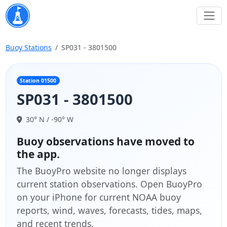
Buoy Stations
SP031 - 3801500
Station 01500
SP031 - 3801500
30° N / -90° W
Buoy observations have moved to
the app.
The BuoyPro website no longer displays
current station observations. Open BuoyPro
on your iPhone for current NOAA buoy
reports, wind, waves, forecasts, tides, maps,
and recent trends.