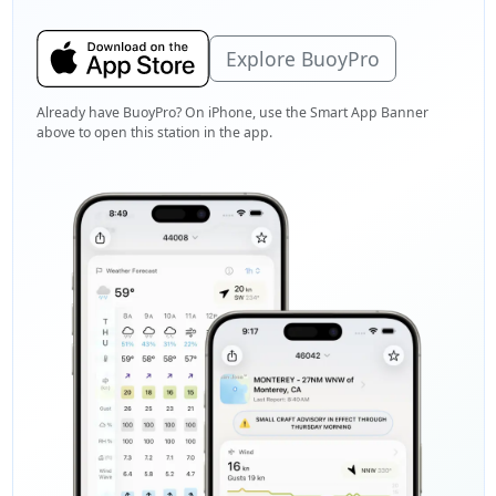
Explore BuoyPro
Already have BuoyPro? On iPhone, use the Smart App Banner
above to open this station in the app.