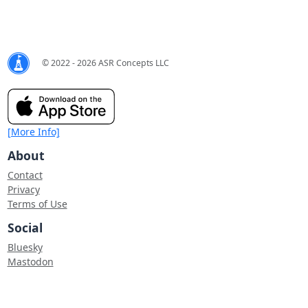
© 2022 - 2026 ASR Concepts LLC
[More Info]
About
Contact
Privacy
Terms of Use
Social
Bluesky
Mastodon